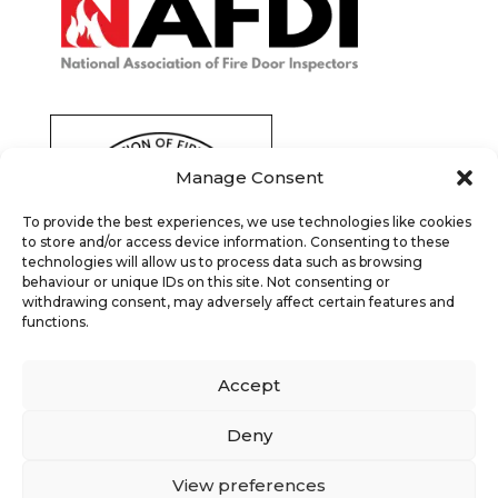
Manage Consent
To provide the best experiences, we use technologies like cookies
to store and/or access device information. Consenting to these
technologies will allow us to process data such as browsing
behaviour or unique IDs on this site. Not consenting or
withdrawing consent, may adversely affect certain features and
functions.
Accept
Deny
View preferences