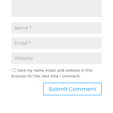
Save my name, email, and website in this
browser for the next time I comment.