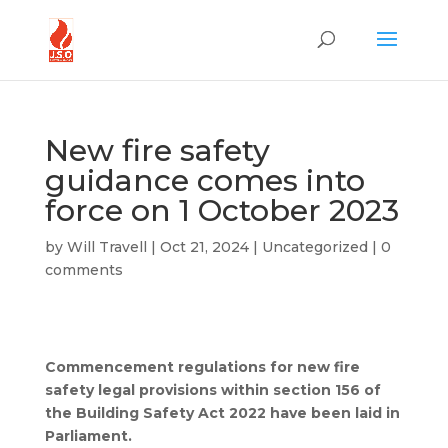
New fire safety
guidance comes into
force on 1 October 2023
by
Will Travell
|
Oct 21, 2024
|
Uncategorized
|
0
comments
Commencement regulations for new fire
safety legal provisions within section 156 of
the Building Safety Act 2022 have been laid in
Parliament.