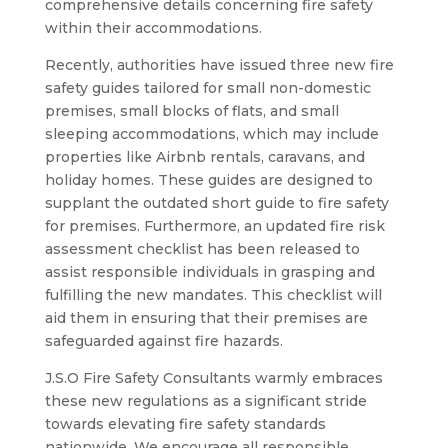
comprehensive details concerning fire safety
within their accommodations.
Recently, authorities have issued three new fire
safety guides tailored for small non-domestic
premises, small blocks of flats, and small
sleeping accommodations, which may include
properties like Airbnb rentals, caravans, and
holiday homes. These guides are designed to
supplant the outdated short guide to fire safety
for premises. Furthermore, an updated fire risk
assessment checklist has been released to
assist responsible individuals in grasping and
fulfilling the new mandates. This checklist will
aid them in ensuring that their premises are
safeguarded against fire hazards.
J.S.O Fire Safety Consultants warmly embraces
these new regulations as a significant stride
towards elevating fire safety standards
nationwide. We encourage all responsible