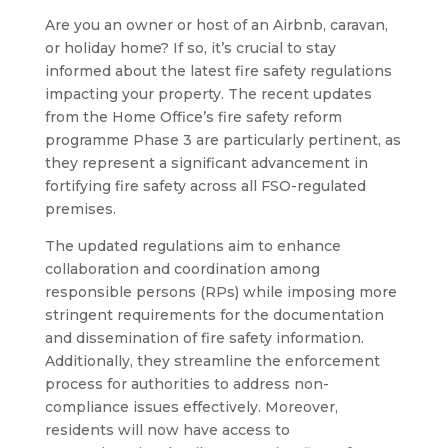
Are you an owner or host of an Airbnb, caravan,
or holiday home? If so, it’s crucial to stay
informed about the latest fire safety regulations
impacting your property. The recent updates
from the Home Office’s fire safety reform
programme Phase 3 are particularly pertinent, as
they represent a significant advancement in
fortifying fire safety across all FSO-regulated
premises.
The updated regulations aim to enhance
collaboration and coordination among
responsible persons (RPs) while imposing more
stringent requirements for the documentation
and dissemination of fire safety information.
Additionally, they streamline the enforcement
process for authorities to address non-
compliance issues effectively. Moreover,
residents will now have access to