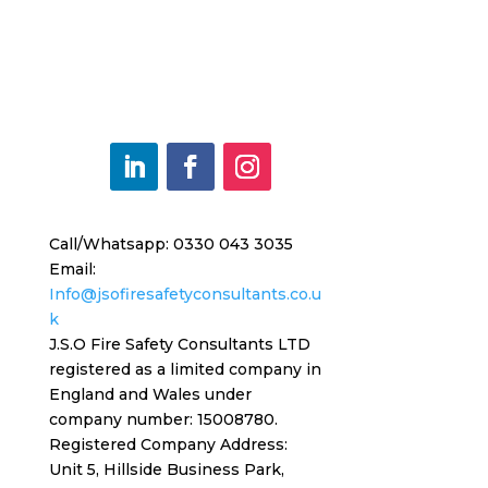
Call/Whatsapp: 0330 043 3035
Email:
Info@jsofiresafetyconsultants.co.u
k
J.S.O Fire Safety Consultants LTD
registered as a limited company in
England and Wales under
company number: 15008780.
Registered
Company Address:
Unit 5, Hillside Business Park,