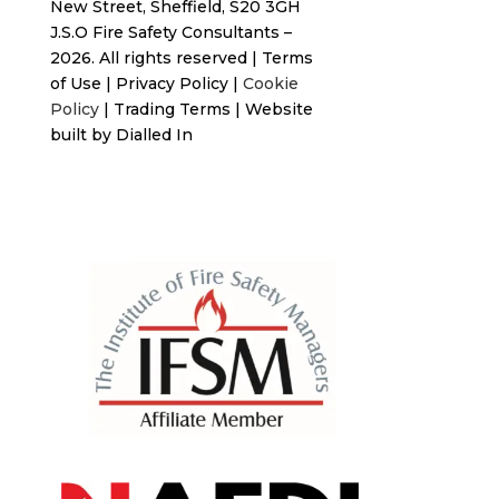
New Street,
Sheffield, S20 3GH
J.S.O Fire Safety Consultants –
2026. All rights reserved
|
Terms
of Use
|
Privacy Policy
|
Cookie
Policy
|
Trading Terms
| Website
built by
Dialled In