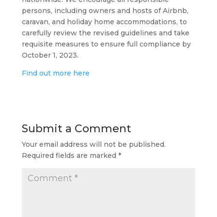
persons, including owners and hosts of Airbnb,
caravan, and holiday home accommodations, to
carefully review the revised guidelines and take
requisite measures to ensure full compliance by
October 1, 2023.
Find out more here
Submit a Comment
Your email address will not be published.
Required fields are marked
*