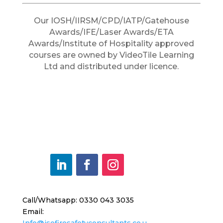
Our IOSH/IIRSM/CPD/IATP/Gatehouse
Awards/IFE/Laser Awards/ETA
Awards/Institute of Hospitality approved
courses are owned by VideoTile Learning
Ltd and distributed under licence.
Call/Whatsapp: 0330 043 3035
Email:
Info@jsofiresafetyconsultants.co.u