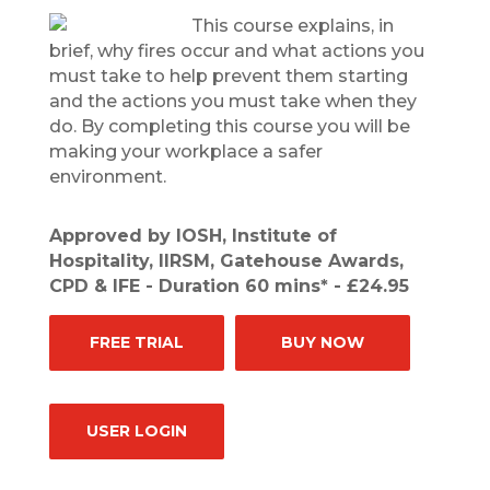
This course explains, in
brief, why fires occur and what actions you
must take to help prevent them starting
and the actions you must take when they
do. By completing this course you will be
making your workplace a safer
environment.
Approved by IOSH, Institute of
Hospitality, IIRSM, Gatehouse Awards,
CPD & IFE - Duration 60 mins* - £24.95
FREE TRIAL
BUY NOW
USER LOGIN