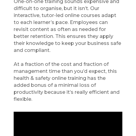
One-on-one training sounds expensive and
difficult to organise, but it isn’t. Our
interactive, tutor-led online courses adapt
to each learner’s pace. Employees can
revisit content as often as needed for
better retention. This ensures they apply
their knowledge to keep your business safe
and compliant.
At a fraction of the cost and fraction of
management time than you’d expect, this
health
&
safety online training has the
added bonus of a minimal loss of
productivity because it’s really efficient and
flexible.