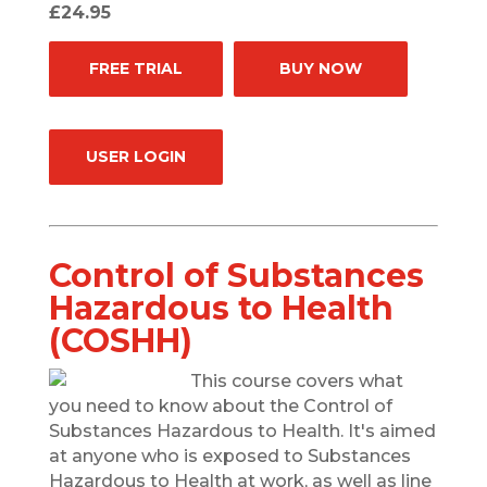
£24.95
FREE TRIAL
BUY NOW
USER LOGIN
Control of Substances
Hazardous to Health
(COSHH)
This course covers what
you need to know about the Control of
Substances Hazardous to Health. It's aimed
at anyone who is exposed to Substances
Hazardous to Health at work, as well as line