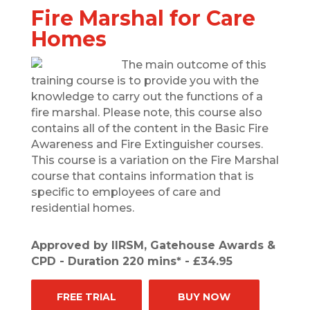
Fire Marshal for Care
Homes
The main outcome of this
training course is to provide you with the
knowledge to carry out the functions of a
fire marshal. Please note, this course also
contains all of the content in the Basic Fire
Awareness and Fire Extinguisher courses.
This course is a variation on the Fire Marshal
course that contains information that is
specific to employees of care and
residential homes.
Approved by IIRSM, Gatehouse Awards &
CPD - Duration 220 mins* - £34.95
FREE TRIAL
BUY NOW