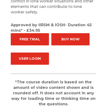
conflict in lone worker situations and other
elements that can contribute to lone
worker safety.
Approved by IIRSM & IOSH- Duration 45
mins* - £34.95
FREE TRIAL
BUY NOW
USER LOGIN
*The course duration is based on the
amount of video content shown and is
rounded off. It does not account in any
way for loading time or thinking time on
the questions.