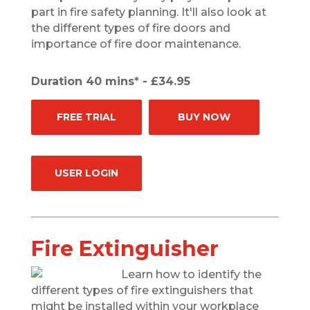
part in fire safety planning. It'll also look at
the different types of fire doors and
importance of fire door maintenance.
Duration 40 mins* - £34.95
FREE TRIAL
BUY NOW
USER LOGIN
Fire Extinguisher
Learn how to identify the
different types of fire extinguishers that
might be installed within your workplace