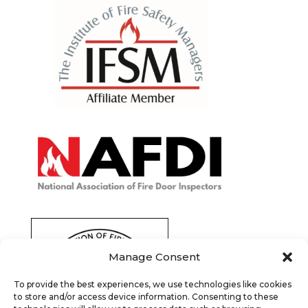
Manage Consent
To provide the best experiences, we use technologies like cookies
to store and/or access device information. Consenting to these