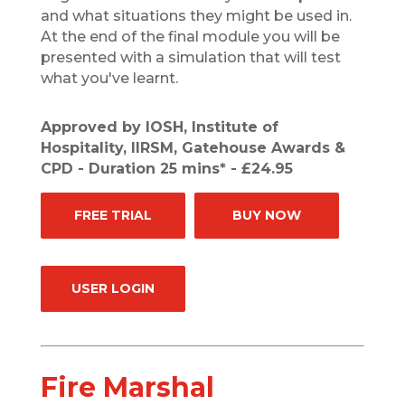
and what situations they might be used in.
At the end of the final module you will be
presented with a simulation that will test
what you've learnt.
Approved by IOSH, Institute of
Hospitality, IIRSM, Gatehouse Awards &
CPD - Duration 25 mins* - £24.95
FREE TRIAL
BUY NOW
USER LOGIN
Fire Marshal