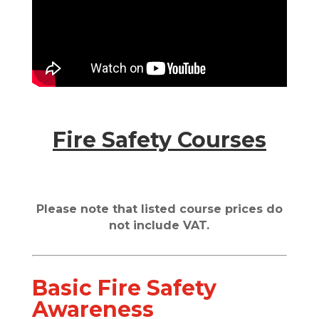
Fire Safety Courses
Please note that listed course prices do
not include VAT.
Basic Fire Safety
Awareness