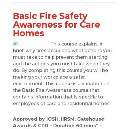
Basic Fire Safety
Awareness for Care
Homes
This course explains, in
brief, why fires occur and what actions you
must take to help prevent them starting
and the actions you must take when they
do. By completing this course you will be
making your workplace a safer
environment. This course is a variation on
the Basic Fire Awareness course that
contains information that is specific to
employees of care and residential homes.
Approved by IOSH, IIRSM, Gatehouse
Awards & CPD - Duration 60 mins* -