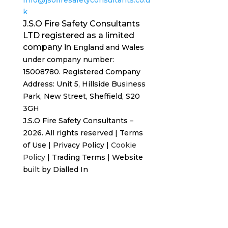
k
J.S.O Fire Safety Consultants
LTD registered as a limited
company in
England and Wales
under company number:
15008780. Registered
Company
Address: Unit 5, Hillside Business
Park, New Street,
Sheffield, S20
3GH
J.S.O Fire Safety Consultants –
2026. All rights reserved
|
Terms
of Use
|
Privacy Policy
|
Cookie
Policy
|
Trading Terms
| Website
built by
Dialled In