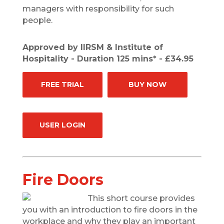
managers with responsibility for such
people.
Approved by IIRSM & Institute of
Hospitality - Duration 125 mins* - £34.95
FREE TRIAL
BUY NOW
USER LOGIN
Fire Doors
This short course provides
you with an introduction to fire doors in the
workplace and why they play an important