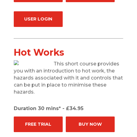
USER LOGIN
Hot Works
This short course provides
you with an introduction to hot work, the
hazards associated with it and controls that
can be put in place to minimise these
hazards.
Duration 30 mins* - £34.95
FREE TRIAL
BUY NOW