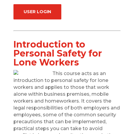
USER LOGIN
Introduction to
Personal Safety for
Lone Workers
This course acts as an
introduction to personal safety for lone
workers and applies to those that work
alone within business premises, mobile
workers and homeworkers. It covers the
legal responsibilities of both employers and
employees, some of the common security
precautions that can be implemented,
practical steps you can take to avoid