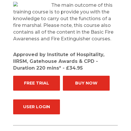
The main outcome of this
training course is to provide you with the
knowledge to carry out the functions of a
fire marshal. Please note, this course also
contains all of the content in the Basic Fire
Awareness and Fire Extinguisher courses.
Approved by Institute of Hospitality,
IIRSM, Gatehouse Awards & CPD -
Duration 220 mins* - £34.95
FREE TRIAL
BUY NOW
USER LOGIN