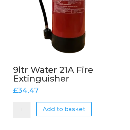
9ltr Water 21A Fire
Extinguisher
£
34.47
9ltr
Add to basket
Water
21A
Fire