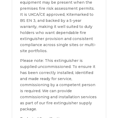
equipment may be present when the
premises fire risk assessment permits.
It is UKCA/CE approved, Kitemarked to
BS EN 3, and backed by a 5-year
warranty, making it well suited to duty
holders who want dependable fire
extinguisher provision and consistent
compliance across single sites or multi-
site portfolios.
Please note: This extinguisher is
supplied uncommissioned. To ensure it
has been correctly installed, identified
and made ready for service,
commissioning by a competent person
is required. We can provide
commissioning and installation services
as part of our fire extinguisher supply
package.