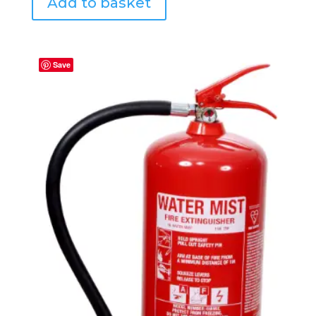
Add to basket
Save