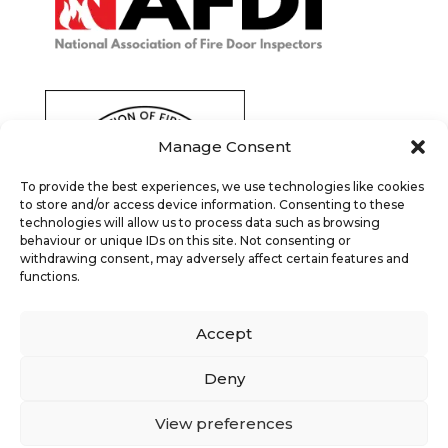
Manage Consent
To provide the best experiences, we use technologies like cookies
to store and/or access device information. Consenting to these
technologies will allow us to process data such as browsing
behaviour or unique IDs on this site. Not consenting or
withdrawing consent, may adversely affect certain features and
functions.
Accept
Deny
View preferences