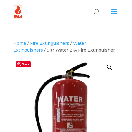
Home
/
Fire Extinguishers
/
Water
Extinguishers
/ 9ltr Water 21A Fire Extinguisher
Save