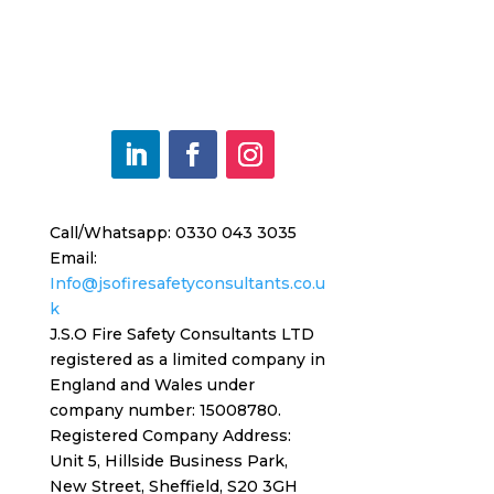
Call/Whatsapp: 0330 043 3035
Email:
Info@jsofiresafetyconsultants.co.u
k
J.S.O Fire Safety Consultants LTD
registered as a limited company in
England and Wales under
company number: 15008780.
Registered
Company Address:
Unit 5, Hillside Business Park,
New Street,
Sheffield, S20 3GH