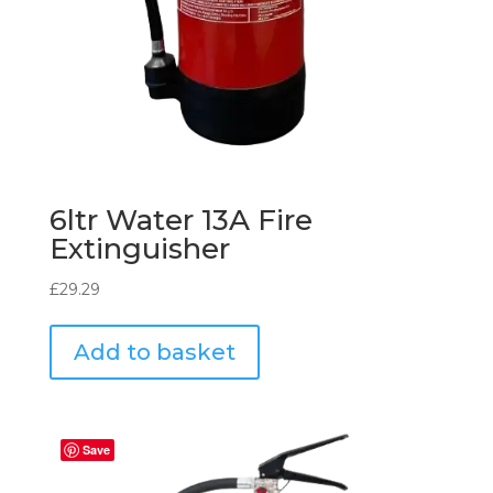
6ltr Water 13A Fire
Extinguisher
£
29.29
Add to basket
Save