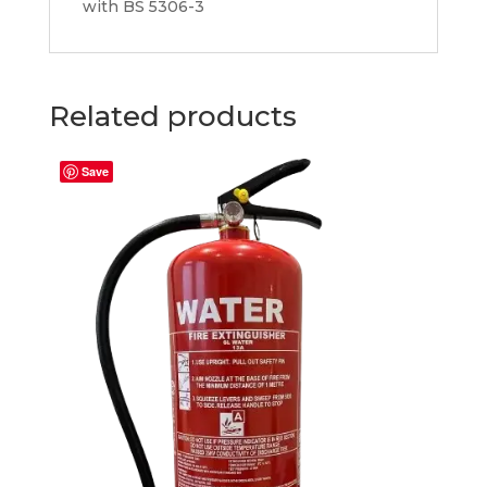
with BS 5306-3
Related products
Save