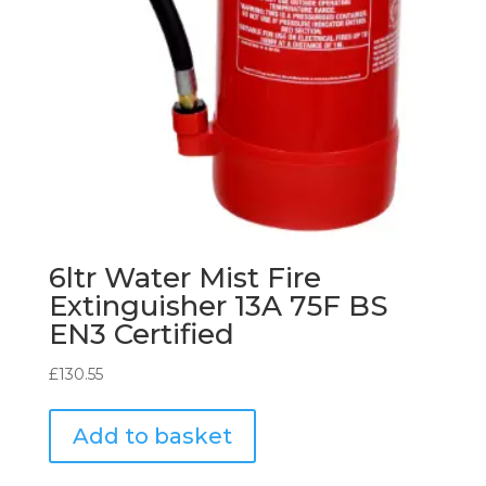
6ltr Water Mist Fire
Extinguisher 13A 75F BS
EN3 Certified
£
130.55
Add to basket