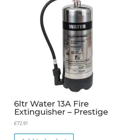
6ltr Water 13A Fire
Extinguisher – Prestige
£
72.91