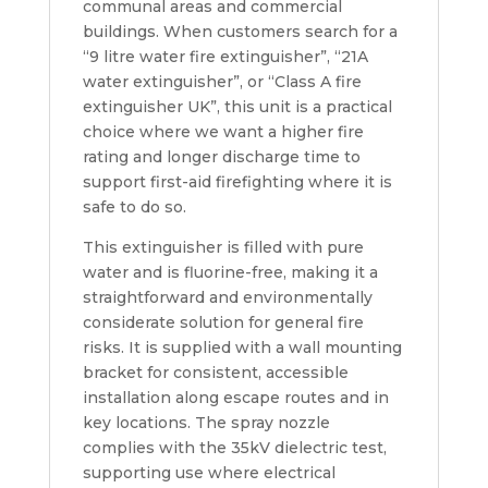
communal areas and commercial
buildings. When customers search for a
“9 litre water fire extinguisher”, “21A
water extinguisher”, or “Class A fire
extinguisher UK”, this unit is a practical
choice where we want a higher fire
rating and longer discharge time to
support first-aid firefighting where it is
safe to do so.
This extinguisher is filled with pure
water and is fluorine-free, making it a
straightforward and environmentally
considerate solution for general fire
risks. It is supplied with a wall mounting
bracket for consistent, accessible
installation along escape routes and in
key locations. The spray nozzle
complies with the 35kV dielectric test,
supporting use where electrical