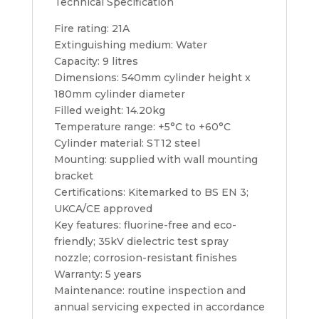
Technical Specification
Fire rating: 21A
Extinguishing medium: Water
Capacity: 9 litres
Dimensions: 540mm cylinder height x
180mm cylinder diameter
Filled weight: 14.20kg
Temperature range: +5°C to +60°C
Cylinder material: ST12 steel
Mounting: supplied with wall mounting
bracket
Certifications: Kitemarked to BS EN 3;
UKCA/CE approved
Key features: fluorine-free and eco-
friendly; 35kV dielectric test spray
nozzle; corrosion-resistant finishes
Warranty: 5 years
Maintenance: routine inspection and
annual servicing expected in accordance