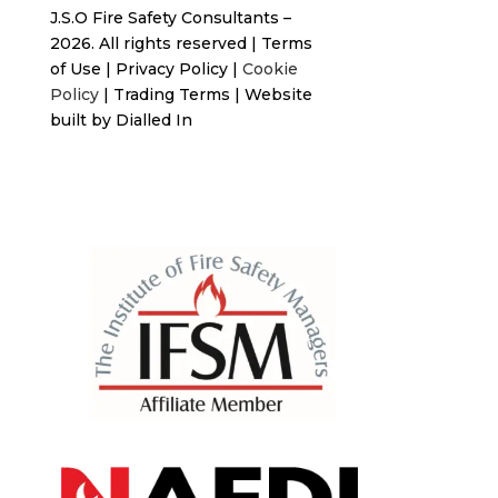
J.S.O Fire Safety Consultants –
2026. All rights reserved
|
Terms
of Use
|
Privacy Policy
|
Cookie
Policy
|
Trading Terms
| Website
built by
Dialled In