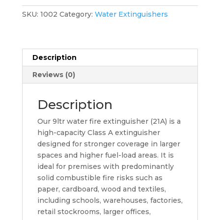
Extinguisher
quantity
SKU:
1002
Category:
Water Extinguishers
Description
Reviews (0)
Description
Our 9ltr water fire extinguisher (21A) is a
high-capacity Class A extinguisher
designed for stronger coverage in larger
spaces and higher fuel-load areas. It is
ideal for premises with predominantly
solid combustible fire risks such as
paper, cardboard, wood and textiles,
including schools, warehouses, factories,
retail stockrooms, larger offices,