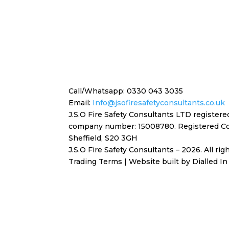
Call/Whatsapp: 0330 043 3035
Email:
Info@jsofiresafetyconsultants.co.uk
J.S.O Fire Safety Consultants LTD register
company number: 15008780. Registered
Co
Sheffield, S20 3GH
J.S.O Fire Safety Consultants – 2026. All ri
Trading Terms
| Website built by
Dialled In