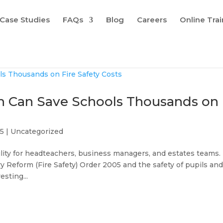
Case Studies
FAQs
Blog
Careers
Online Tra
an Can Save Schools Thousands on
25
|
Uncategorized
ibility for headteachers, business managers, and estates teams.
y Reform (Fire Safety) Order 2005 and the safety of pupils an
esting...