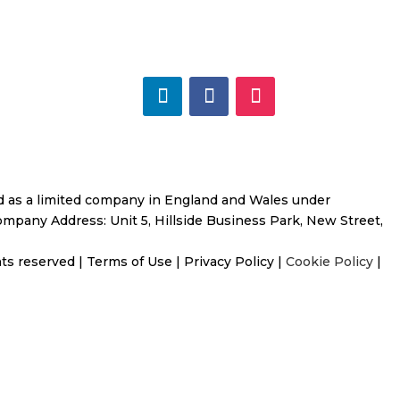
ed as a limited company in
England and Wales under
mpany Address: Unit 5, Hillside Business Park, New Street,
ghts reserved
|
Terms of Use
|
Privacy Policy
|
Cookie Policy
|