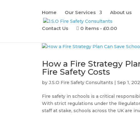
Home
Our Services
About us
Contact Us
0 items
£0.00
How a Fire Strategy Pl
Fire Safety Costs
by
J.S.O Fire Safety Consultants
|
Sep 1, 20
Fire safety in schools is a critical respons
With strict regulations under the Regulator
staff at stake, schools across the UK are inv