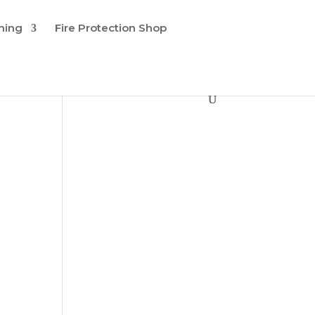
ining
Fire Protection Shop
d