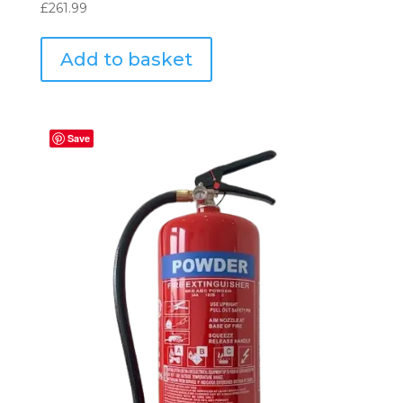
£
261.99
Add to basket
Save