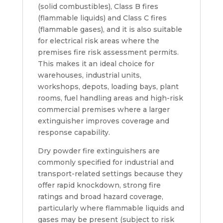
(solid combustibles), Class B fires
(flammable liquids) and Class C fires
(flammable gases), and it is also suitable
for electrical risk areas where the
premises fire risk assessment permits.
This makes it an ideal choice for
warehouses, industrial units,
workshops, depots, loading bays, plant
rooms, fuel handling areas and high-risk
commercial premises where a larger
extinguisher improves coverage and
response capability.
Dry powder fire extinguishers are
commonly specified for industrial and
transport-related settings because they
offer rapid knockdown, strong fire
ratings and broad hazard coverage,
particularly where flammable liquids and
gases may be present (subject to risk