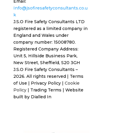
Email:
Info@jsofiresafetyconsultants.co.u
k
J.S.O Fire Safety Consultants LTD
registered as a limited company in
England and Wales under
company number: 15008780.
Registered
Company Address:
Unit 5, Hillside Business Park,
New Street,
Sheffield, S20 3GH
J.S.O Fire Safety Consultants –
2026. All rights reserved
|
Terms
of Use
|
Privacy Policy
|
Cookie
Policy
|
Trading Terms
| Website
built by
Dialled In