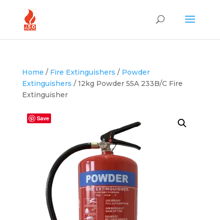
Home
/
Fire Extinguishers
/
Powder
Extinguishers
/ 12kg Powder 55A 233B/C Fire
Extinguisher
Save