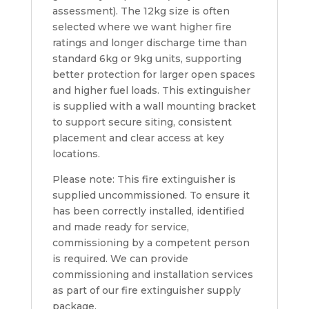
assessment). The 12kg size is often
selected where we want higher fire
ratings and longer discharge time than
standard 6kg or 9kg units, supporting
better protection for larger open spaces
and higher fuel loads. This extinguisher
is supplied with a wall mounting bracket
to support secure siting, consistent
placement and clear access at key
locations.
Please note: This fire extinguisher is
supplied uncommissioned. To ensure it
has been correctly installed, identified
and made ready for service,
commissioning by a competent person
is required. We can provide
commissioning and installation services
as part of our fire extinguisher supply
package.