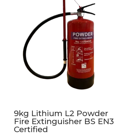
9kg Lithium L2 Powder
Fire Extinguisher BS EN3
Certified