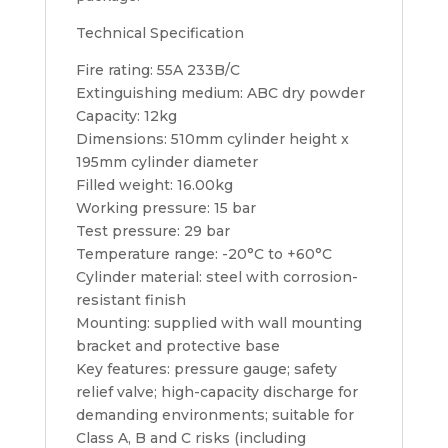
Technical Specification
Fire rating: 55A 233B/C
Extinguishing medium: ABC dry powder
Capacity: 12kg
Dimensions: 510mm cylinder height x
195mm cylinder diameter
Filled weight: 16.00kg
Working pressure: 15 bar
Test pressure: 29 bar
Temperature range: -20°C to +60°C
Cylinder material: steel with corrosion-
resistant finish
Mounting: supplied with wall mounting
bracket and protective base
Key features: pressure gauge; safety
relief valve; high-capacity discharge for
demanding environments; suitable for
Class A, B and C risks (including