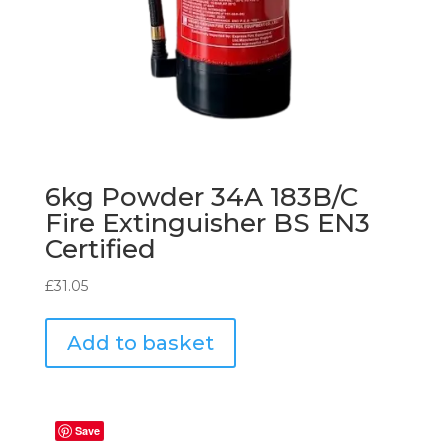
6kg Powder 34A 183B/C
Fire Extinguisher BS EN3
Certified
£
31.05
Add to basket
Save