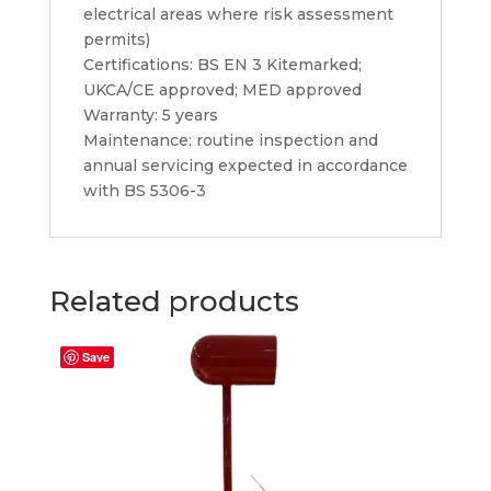
electrical areas where risk assessment
permits)
Certifications: BS EN 3 Kitemarked;
UKCA/CE approved; MED approved
Warranty: 5 years
Maintenance: routine inspection and
annual servicing expected in accordance
with BS 5306-3
Related products
Save