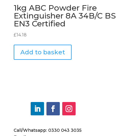
1kg ABC Powder Fire
Extinguisher 8A 34B/C BS
EN3 Certified
£
14.18
Add to basket
Call/Whatsapp: 0330 043 3035