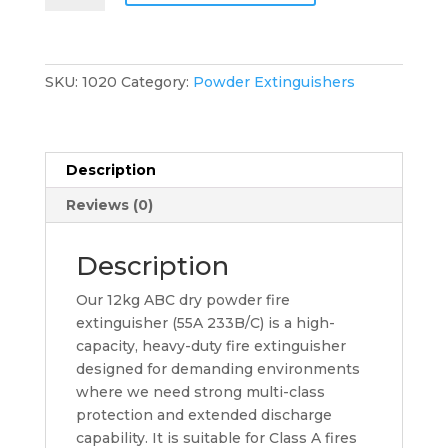
55A
233B/C
Fire
Extinguisher
SKU:
1020
Category:
Powder Extinguishers
quantity
Description
Reviews (0)
Description
Our 12kg ABC dry powder fire
extinguisher (55A 233B/C) is a high-
capacity, heavy-duty fire extinguisher
designed for demanding environments
where we need strong multi-class
protection and extended discharge
capability. It is suitable for Class A fires