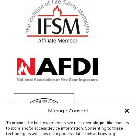
Manage Consent
To provide the best experiences, we use technologies like cookies
to store and/or access device information. Consenting to these
technologies will allow us to process data such as browsing