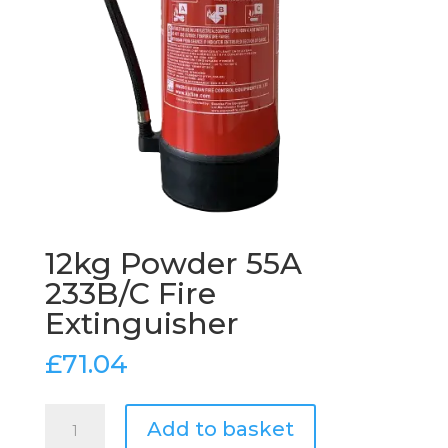
12kg Powder 55A
233B/C Fire
Extinguisher
£
71.04
12kg
Add to basket
Powder