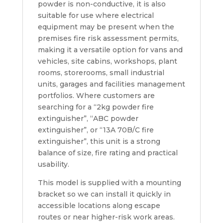
powder is non-conductive, it is also
suitable for use where electrical
equipment may be present when the
premises fire risk assessment permits,
making it a versatile option for vans and
vehicles, site cabins, workshops, plant
rooms, storerooms, small industrial
units, garages and facilities management
portfolios. Where customers are
searching for a “2kg powder fire
extinguisher”, “ABC powder
extinguisher”, or “13A 70B/C fire
extinguisher”, this unit is a strong
balance of size, fire rating and practical
usability.
This model is supplied with a mounting
bracket so we can install it quickly in
accessible locations along escape
routes or near higher-risk work areas.