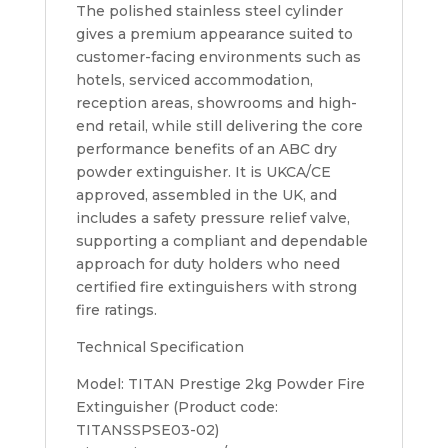
The polished stainless steel cylinder
gives a premium appearance suited to
customer-facing environments such as
hotels, serviced accommodation,
reception areas, showrooms and high-
end retail, while still delivering the core
performance benefits of an ABC dry
powder extinguisher. It is UKCA/CE
approved, assembled in the UK, and
includes a safety pressure relief valve,
supporting a compliant and dependable
approach for duty holders who need
certified fire extinguishers with strong
fire ratings.
Technical Specification
Model: TITAN Prestige 2kg Powder Fire
Extinguisher (Product code:
TITANSSPSE03-02)