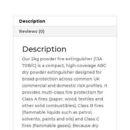
Prestige
quantity
Description
Reviews (0)
Description
Our 2kg powder fire extinguisher (13A
70B/C) is a compact, high-coverage ABC
dry powder extinguisher designed for
broad protection across common UK
commercial and domestic risk profiles. It
provides multi-class fire protection for
Class A fires (paper, wood, textiles and
other solid combustibles), Class B fires
(flammable liquids such as petrol,
solvents, paints and oils) and Class C
fires (flammable gases). Because dry