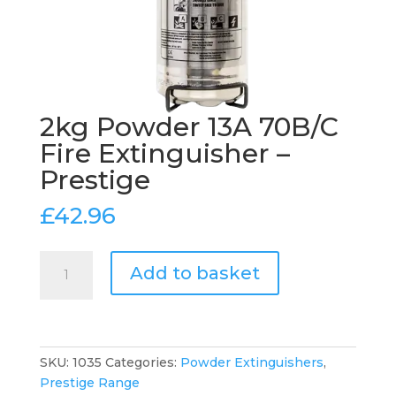
2kg Powder 13A 70B/C
Fire Extinguisher –
Prestige
£
42.96
2kg
Add to basket
Powder
13A
70B/C
Fire
Extinguisher
SKU:
1035
Categories:
Powder Extinguishers
,
-
Prestige Range