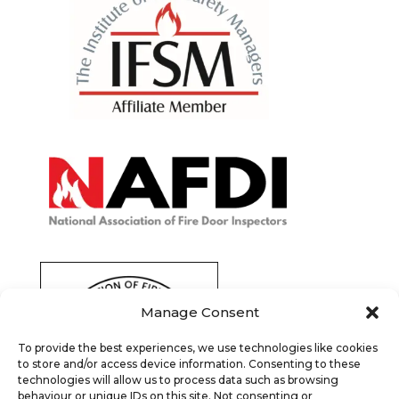
Manage Consent
To provide the best experiences, we use technologies like cookies
to store and/or access device information. Consenting to these
technologies will allow us to process data such as browsing
behaviour or unique IDs on this site. Not consenting or