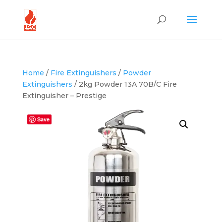
Home
/
Fire Extinguishers
/
Powder
Extinguishers
/ 2kg Powder 13A 70B/C Fire
Extinguisher – Prestige
Save