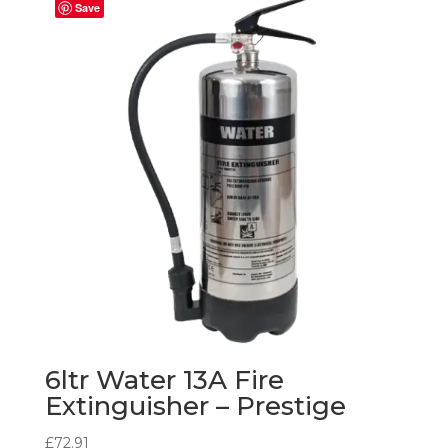
Save
6ltr Water 13A Fire
Extinguisher – Prestige
£
72.91