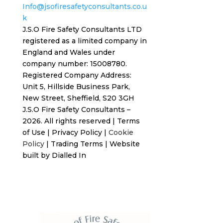
Info@jsofiresafetyconsultants.co.u
k
J.S.O Fire Safety Consultants LTD
registered as a limited company in
England and Wales under
company number: 15008780.
Registered
Company Address:
Unit 5, Hillside Business Park,
New Street,
Sheffield, S20 3GH
J.S.O Fire Safety Consultants –
2026. All rights reserved
|
Terms
of Use
|
Privacy Policy
|
Cookie
Policy
|
Trading Terms
| Website
built by
Dialled In