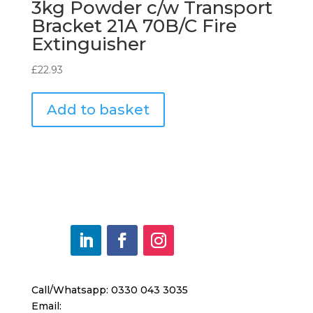
3kg Powder c/w Transport
Bracket 21A 70B/C Fire
Extinguisher
£
22.93
Add to basket
Call/Whatsapp: 0330 043 3035
Email: