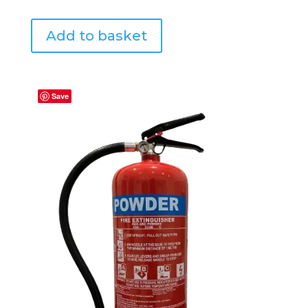
Add to basket
Save