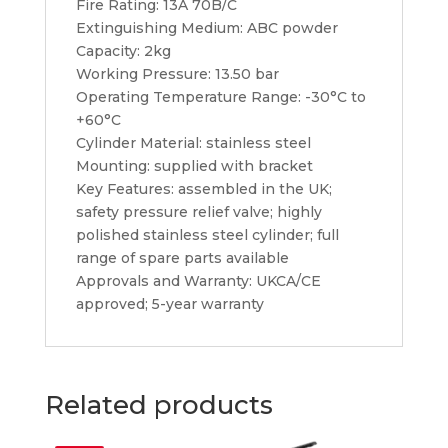
Fire Rating: 13A 70B/C
Extinguishing Medium: ABC powder
Capacity: 2kg
Working Pressure: 13.50 bar
Operating Temperature Range: -30°C to
+60°C
Cylinder Material: stainless steel
Mounting: supplied with bracket
Key Features: assembled in the UK;
safety pressure relief valve; highly
polished stainless steel cylinder; full
range of spare parts available
Approvals and Warranty: UKCA/CE
approved; 5-year warranty
Related products