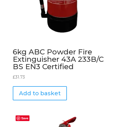
6kg ABC Powder Fire
Extinguisher 43A 233B/C
BS EN3 Certified
£
31.73
Add to basket
Save