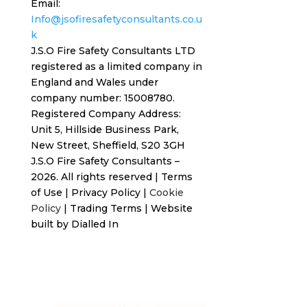
Email:
Info@jsofiresafetyconsultants.co.u
k
J.S.O Fire Safety Consultants LTD
registered as a limited company in
England and Wales under
company number: 15008780.
Registered
Company Address:
Unit 5, Hillside Business Park,
New Street,
Sheffield, S20 3GH
J.S.O Fire Safety Consultants –
2026. All rights reserved
|
Terms
of Use
|
Privacy Policy
|
Cookie
Policy
|
Trading Terms
| Website
built by
Dialled In