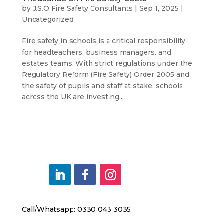
by
J.S.O Fire Safety Consultants
|
Sep 1, 2025
|
Uncategorized
Fire safety in schools is a critical responsibility
for headteachers, business managers, and
estates teams. With strict regulations under the
Regulatory Reform (Fire Safety) Order 2005 and
the safety of pupils and staff at stake, schools
across the UK are investing...
Call/Whatsapp: 0330 043 3035