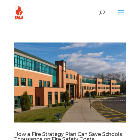
How a Fire Strategy Plan Can Save Schools
Thousands on Fire Safety Costs