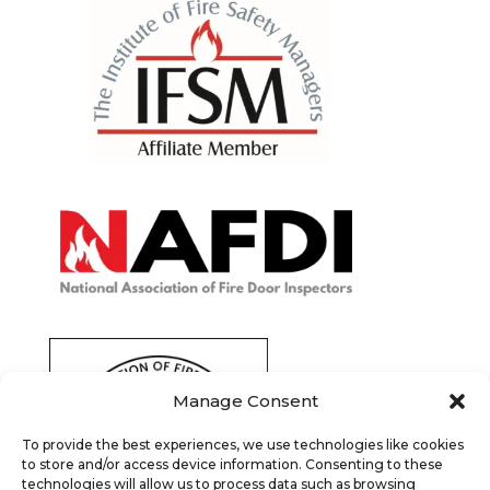
Manage Consent
To provide the best experiences, we use technologies like cookies
to store and/or access device information. Consenting to these
technologies will allow us to process data such as browsing